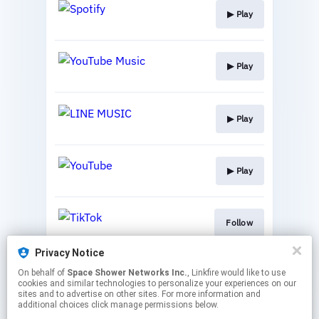
▶︎ Play
▶︎ Play
▶︎ Play
▶︎ Play
Follow
Privacy Notice
On behalf of
Space Shower Networks Inc.
, Linkfire would like to use
Follow
cookies and similar technologies to personalize your experiences on our
sites and to advertise on other sites. For more information and
additional choices click manage permissions below.
This page may contain affiliate links.