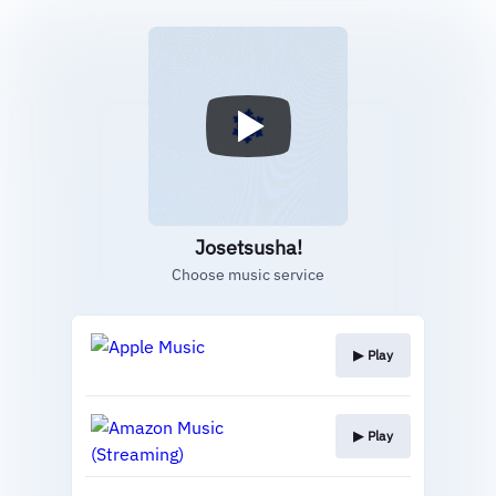
Josetsusha!
Choose music service
▶︎ Play
▶︎ Play